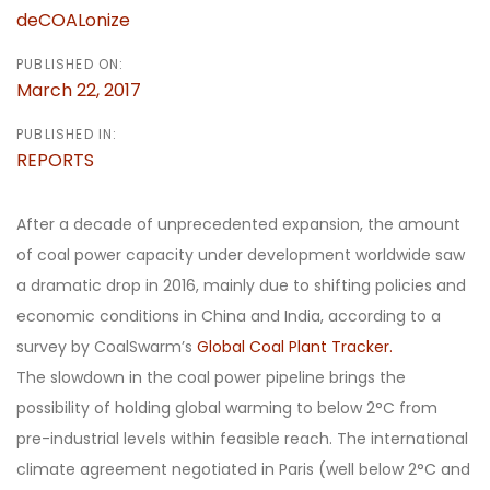
deCOALonize
PUBLISHED ON:
March 22, 2017
PUBLISHED IN:
REPORTS
After a decade of unprecedented expansion, the amount
of coal power capacity under development worldwide saw
a dramatic drop in 2016, mainly due to shifting policies and
economic conditions in China and India, according to a
survey by CoalSwarm’s
Global Coal Plant Tracker.
The slowdown in the coal power pipeline brings the
possibility of holding global warming to below 2°C from
pre-industrial levels within feasible reach. The international
climate agreement negotiated in Paris (well below 2°C and