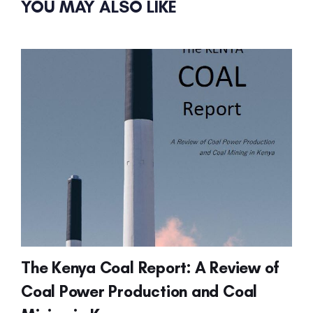
YOU MAY ALSO LIKE
The Kenya Coal Report: A Review of
Coal Power Production and Coal