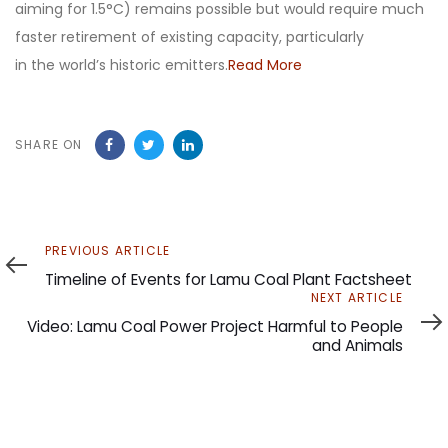
aiming for 1.5°C) remains possible but would require much
faster retirement of existing capacity, particularly
in the world’s historic emitters.
Read More
SHARE ON
Previous
PREVIOUS ARTICLE
Article
Timeline of Events for Lamu Coal Plant Factsheet
Next
NEXT ARTICLE
Article
Video: Lamu Coal Power Project Harmful to People
and Animals