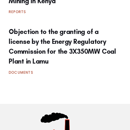
Mining in Kenya
REPORTS
Objection to the granting of a
license by the Energy Regulatory
Commission for the 3X350MW Coal
Plant in Lamu
DOCUMENTS