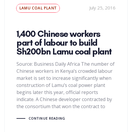
Tags
July 25, 2016
LAMU COAL PLANT
1,400 Chinese workers
part of labour to build
Sh200bn Lamu coal plant
Source: Business Daily Africa The number of
Chinese workers in Kenya’s crowded labour
market is set to increase significantly when
construction of Lamu’s coal power plant
begins later this year, official reports
indicate. A Chinese developer contracted by
the consortium that won the contract to
CONTINUE READING