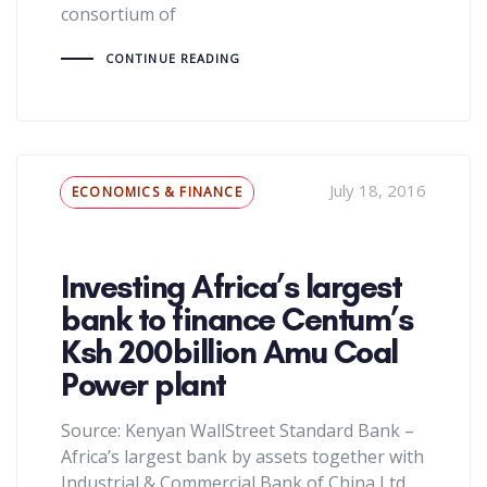
consortium of
CONTINUE READING
Tags
July 18, 2016
ECONOMICS & FINANCE
Investing Africa’s largest
bank to finance Centum’s
Ksh 200billion Amu Coal
Power plant
Source: Kenyan WallStreet Standard Bank –
Africa’s largest bank by assets together with
Industrial & Commercial Bank of China Ltd