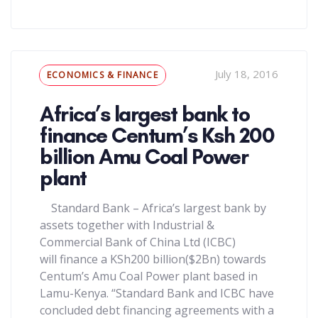
Tags
July 18, 2016
ECONOMICS & FINANCE
Africa’s largest bank to
finance Centum’s Ksh 200
billion Amu Coal Power
plant
Standard Bank – Africa’s largest bank by
assets together with Industrial &
Commercial Bank of China Ltd (ICBC)
will finance a KSh200 billion($2Bn) towards
Centum’s Amu Coal Power plant based in
Lamu-Kenya. “Standard Bank and ICBC have
concluded debt financing agreements with a