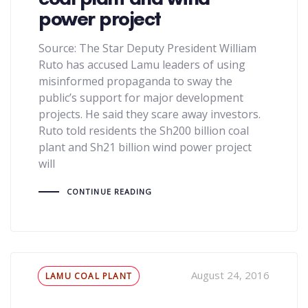
power project
Source: The Star Deputy President William
Ruto has accused Lamu leaders of using
misinformed propaganda to sway the
public’s support for major development
projects. He said they scare away investors.
Ruto told residents the Sh200 billion coal
plant and Sh21 billion wind power project
will
CONTINUE READING
Tags
August 24, 2016
LAMU COAL PLANT