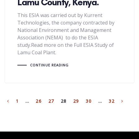
Lamu County, Kenya.
This ESIA was carried out by Kurrent
Technologies, the company contracted by
National Environment and Management
Association (NEMA) to do the ESIA
study.Read more on the Full ESIA Study of
Lamu Coal Plant.
CONTINUE READING
1
…
26
27
28
29
30
…
32