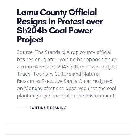
Lamu County Official
Resigns in Protest over
Sh204b Coal Power
Project
Source: The Standard A top county official
has resigned after voicing her opposition to
a controversial Sh204.3 billion power project.
Trade, Tourism, Culture and Natural
Resources Executive Samia Omar resigned
on Monday after she observed that the coal
plant might be harmful to the environment.
CONTINUE READING