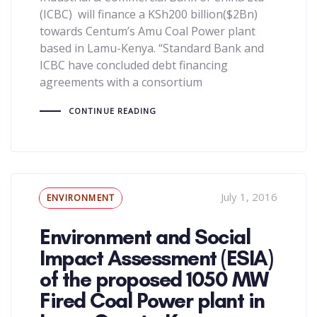
(ICBC) will finance a KSh200 billion($2Bn)
towards Centum’s Amu Coal Power plant
based in Lamu-Kenya. “Standard Bank and
ICBC have concluded debt financing
agreements with a consortium
CONTINUE READING
Tags
July 1, 2016
ENVIRONMENT
Environment and Social
Impact Assessment (ESIA)
of the proposed 1050 MW
Fired Coal Power plant in