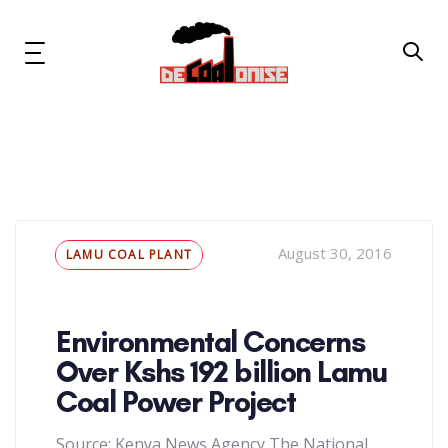
Skip
Skip
links
to
primary
Toggle
navigation
navigation
Skip
to
content
News & Updates
Now or Never Campaign
Tags
August 30, 2016
LAMU COAL PLANT
Resources
About Us
Environmental Concerns
Over Kshs 192 billion Lamu
Get Involved
Coal Power Project
Social Media
Source: Kenya News Agency The National