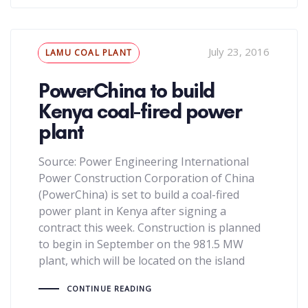
Tags
July 23, 2016
LAMU COAL PLANT
PowerChina to build
Kenya coal-fired power
plant
Source: Power Engineering International
Power Construction Corporation of China
(PowerChina) is set to build a coal-fired
power plant in Kenya after signing a
contract this week. Construction is planned
to begin in September on the 981.5 MW
plant, which will be located on the island
CONTINUE READING