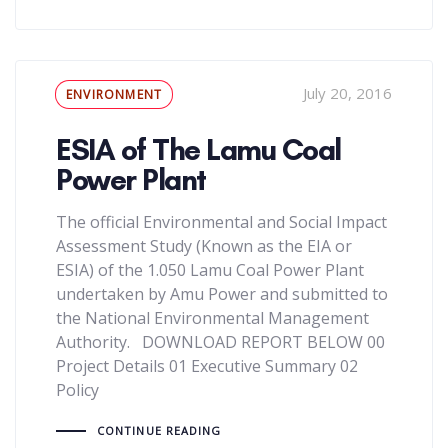
Tags
July 20, 2016
ENVIRONMENT
ESIA of The Lamu Coal
Power Plant
The official Environmental and Social Impact
Assessment Study (Known as the EIA or
ESIA) of the 1.050 Lamu Coal Power Plant
undertaken by Amu Power and submitted to
the National Environmental Management
Authority. DOWNLOAD REPORT BELOW 00
Project Details 01 Executive Summary 02
Policy
CONTINUE READING