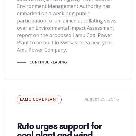
Environment Management Authority has
embarked on a weeklong public
participation forum aimed at collating views
over an Environmental Impact Assessment
report on the proposed Lamu Coal Power
Plant to be built in Kwasasi area next year.
Amu Power Company,
CONTINUE READING
Tags
August 25, 2016
LAMU COAL PLANT
Ruto urges support for
coal plant and wind