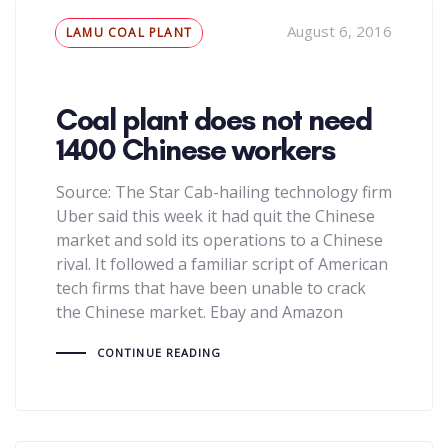
Tags
August 6, 2016
LAMU COAL PLANT
Coal plant does not need
1400 Chinese workers
Source: The Star Cab-hailing technology firm
Uber said this week it had quit the Chinese
market and sold its operations to a Chinese
rival. It followed a familiar script of American
tech firms that have been unable to crack
the Chinese market. Ebay and Amazon
CONTINUE READING