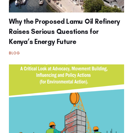
Why the Proposed Lamu Oil Refinery
Raises Serious Questions for
Kenya’s Energy Future
BLOG