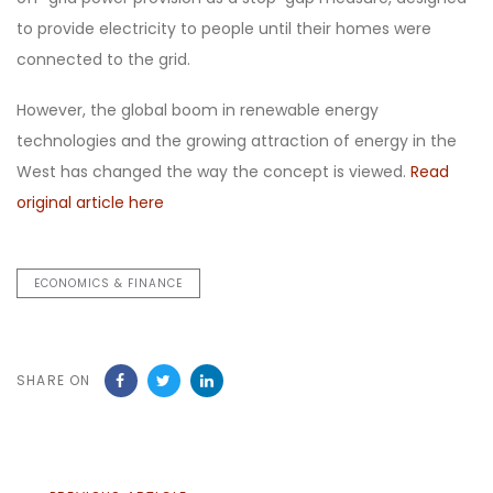
to provide electricity to people until their homes were
connected to the grid.
However, the global boom in renewable energy
technologies and the growing attraction of energy in the
West has changed the way the concept is viewed.
Read
original article here
ECONOMICS & FINANCE
SHARE ON