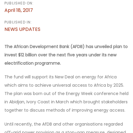
PUBLISHED ON:
April 18, 2017
PUBLISHED IN:
NEWS UPDATES
The African Development Bank (
AFDB
) has unveiled plan to
invest $12 billion over the next five years under its new
electrification programme.
The fund will support its New Deal on energy for Africa
which aims to achieve universal access to Africa by 2025.
The plan was born out of the Energy Week conference held
in Abidjan, Ivory Coast in March which brought stakeholders
together to discuss methods of improving energy access.
Until recently, the AfDB and other organisations regarded
off-grid power provision as a stop-gap measure, designed