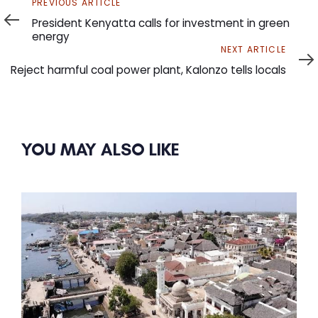
Previous
PREVIOUS ARTICLE
Article
President Kenyatta calls for investment in green
energy
Next
NEXT ARTICLE
Article
Reject harmful coal power plant, Kalonzo tells locals
YOU MAY ALSO LIKE