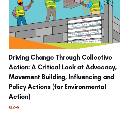
Driving Change Through Collective
Action: A Critical Look at Advocacy,
Movement Building, Influencing and
Policy Actions (for Environmental
Action)
BLOG