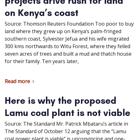
projects drive rush for land
on Kenya’s coast
Source: Thomson Reuters Foundation Too poor to buy
land where they grew up on Kenya’s palm-fringed
southern coast, Sylvester Jefua and his wife migrated
300 kms northwards to Witu Forest, where they felled
seven acres of trees and built a mud and thatch house
for their family. Ten years later,
Read more
Here is why the proposed
Lamu coal plant is not viable
Source: The Standard Mr. Patrick Mbataru’s article in
The Standard of October 12 arguing that the “Lamu
coal power plant is viable” is unconvincing and one-