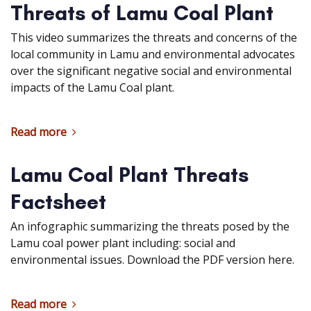
Threats of Lamu Coal Plant
This video summarizes the threats and concerns of the
local community in Lamu and environmental advocates
over the significant negative social and environmental
impacts of the Lamu Coal plant.
Read more
Lamu Coal Plant Threats
Factsheet
An infographic summarizing the threats posed by the
Lamu coal power plant including: social and
environmental issues. Download the PDF version here.
Read more