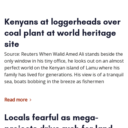
Kenyans at loggerheads over
coal plant at world heritage
site
Source: Reuters When Walid Amed Ali stands beside the
only window in his tiny office, he looks out on an almost
perfect world on the Kenyan island of Lamu where his
family has lived for generations. His view is of a tranquil
sea, boats bobbing in the breeze as fishermen
Read more
Locals fearful as mega-