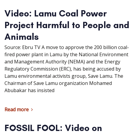
Video: Lamu Coal Power
Project Harmful to People and
Animals
Source: Ebru TV A move to approve the 200 billion coal-
fired power plant in Lamu by the National Environment
and Management Authority (NEMA) and the Energy
Regulatory Commission (ERC), has being accused by
Lamu environmental activists group, Save Lamu. The
Chairman of Save Lamu organization Mohamed
Abubakar has insisted
Read more
FOSSIL FOOL: Video on