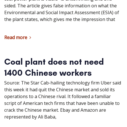
sided. The article gives false information on what the
Environmental and Social Impact Assessment (ESIA) of
the plant states, which gives me the impression that
Read more
Coal plant does not need
1400 Chinese workers
Source: The Star Cab-hailing technology firm Uber said
this week it had quit the Chinese market and sold its
operations to a Chinese rival. It followed a familiar
script of American tech firms that have been unable to
crack the Chinese market. Ebay and Amazon are
represented by Ali Baba,