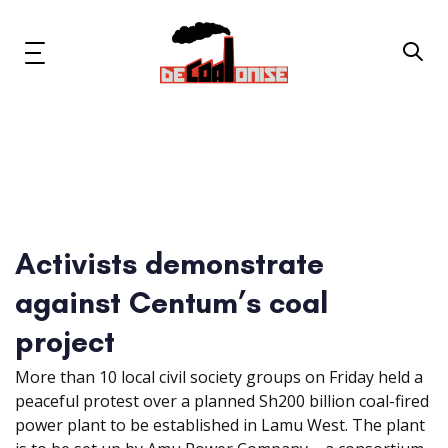
Skip
Skip
links
to
primary
Toggle
navigation
navigation
Skip
to
content
News & Updates
Now or Never Campaign
Activists demonstrate
Resources
against Centum’s coal
About Us
project
More than 10 local civil society groups on Friday held a
Get Involved
peaceful protest over a planned Sh200 billion coal-fired
power plant to be established in Lamu West. The plant
Social Media