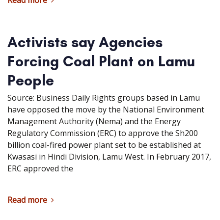
Read more
Activists say Agencies
Forcing Coal Plant on Lamu
People
Source: Business Daily Rights groups based in Lamu
have opposed the move by the National Environment
Management Authority (Nema) and the Energy
Regulatory Commission (ERC) to approve the Sh200
billion coal-fired power plant set to be established at
Kwasasi in Hindi Division, Lamu West. In February 2017,
ERC approved the
Read more