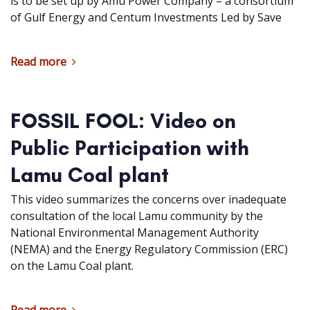
is to be set up by Amu Power Company – a consortium
of Gulf Energy and Centum Investments Led by Save
Read more
FOSSIL FOOL: Video on
Public Participation with
Lamu Coal plant
This video summarizes the concerns over inadequate
consultation of the local Lamu community by the
National Environmental Management Authority
(NEMA) and the Energy Regulatory Commission (ERC)
on the Lamu Coal plant.