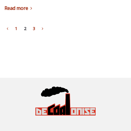
Read more
1
2
3