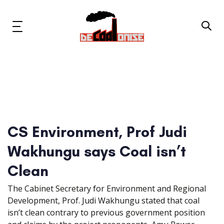
Skip
Skip
links
to
primary
Toggle
navigation
navigation
Skip
to
content
News & Updates
Now or Never Campaign
CS Environment, Prof Judi
Resources
Wakhungu says Coal isn’t
About Us
Clean
The Cabinet Secretary for Environment and Regional
Get Involved
Development, Prof. Judi Wakhungu stated that coal
isn’t clean contrary to previous government position
Social Media