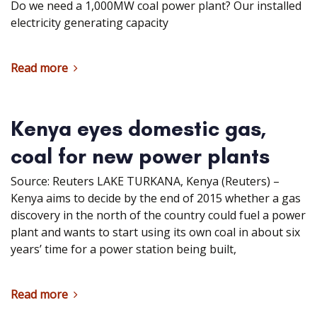
Do we need a 1,000MW coal power plant? Our installed
electricity generating capacity
Read more
Kenya eyes domestic gas,
coal for new power plants
Source: Reuters LAKE TURKANA, Kenya (Reuters) –
Kenya aims to decide by the end of 2015 whether a gas
discovery in the north of the country could fuel a power
plant and wants to start using its own coal in about six
years’ time for a power station being built,
Read more