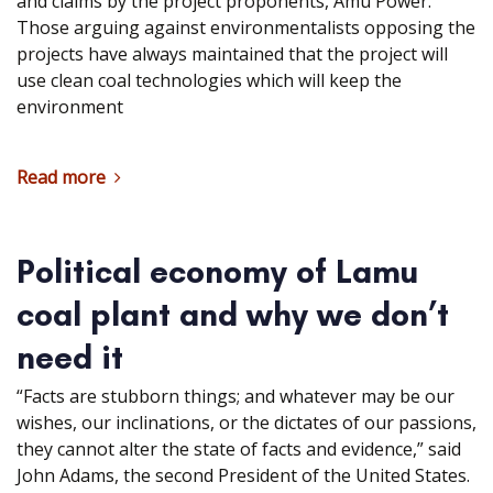
and claims by the project proponents, Amu Power.
Those arguing against environmentalists opposing the
projects have always maintained that the project will
use clean coal technologies which will keep the
environment
Read more
Political economy of Lamu
coal plant and why we don’t
need it
“Facts are stubborn things; and whatever may be our
wishes, our inclinations, or the dictates of our passions,
they cannot alter the state of facts and evidence,” said
John Adams, the second President of the United States.