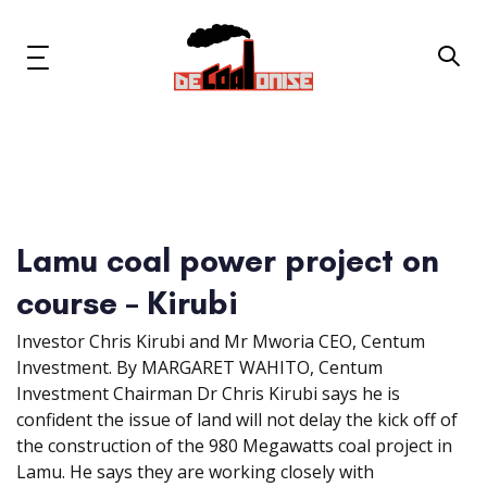
Skip
Skip
links
to
primary
Toggle
navigation
navigation
Skip
to
content
News & Updates
Now or Never Campaign
Lamu coal power project on
course – Kirubi
Resources
Investor Chris Kirubi and Mr Mworia CEO, Centum
About Us
Investment. By MARGARET WAHITO, Centum
Investment Chairman Dr Chris Kirubi says he is
Get Involved
confident the issue of land will not delay the kick off of
the construction of the 980 Megawatts coal project in
Lamu. He says they are working closely with
Social Media