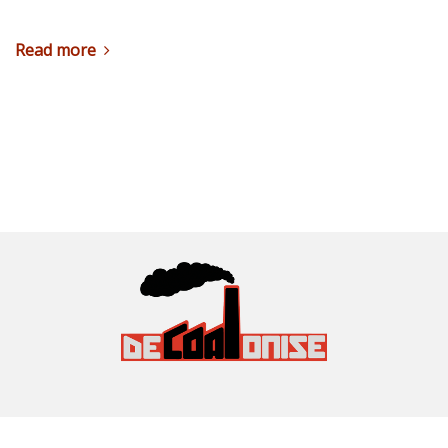
Read more