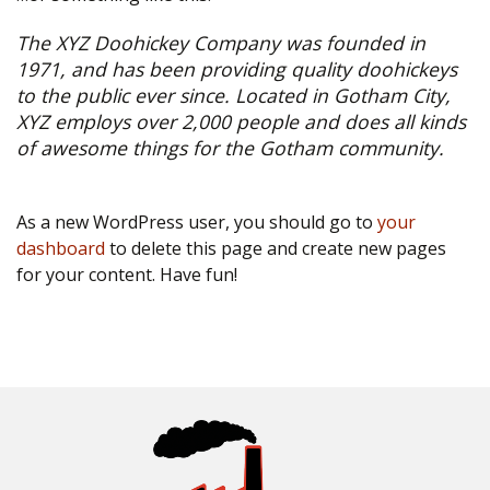
The XYZ Doohickey Company was founded in
1971, and has been providing quality doohickeys
to the public ever since. Located in Gotham City,
XYZ employs over 2,000 people and does all kinds
of awesome things for the Gotham community.
As a new WordPress user, you should go to
your
dashboard
to delete this page and create new pages
for your content. Have fun!