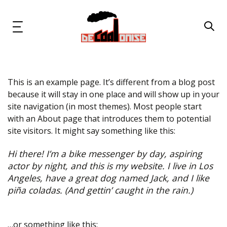
Skip
Skip
links
to
primary
Toggle
navigation
navigation
Skip
to
content
This is an example page. It’s different from a blog post
News & Updates
because it will stay in one place and will show up in your
site navigation (in most themes). Most people start
Now or Never Campaign
with an About page that introduces them to potential
site visitors. It might say something like this:
Resources
Hi there! I’m a bike messenger by day, aspiring
actor by night, and this is my website. I live in Los
About Us
Angeles, have a great dog named Jack, and I like
piña coladas. (And gettin’ caught in the rain.)
Get Involved
Social Media
…or something like this: